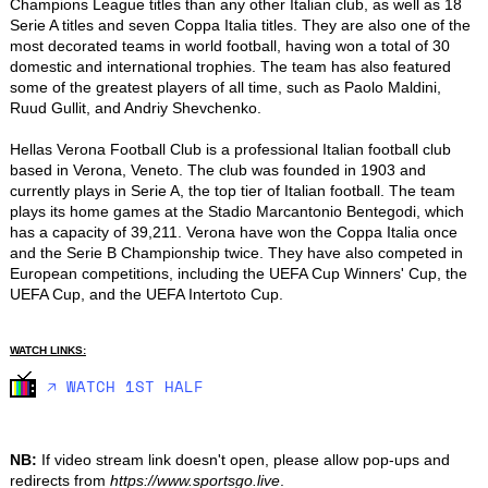
Champions League titles than any other Italian club, as well as 18 
Serie A titles and seven Coppa Italia titles. They are also one of the 
most decorated teams in world football, having won a total of 30 
domestic and international trophies. The team has also featured 
some of the greatest players of all time, such as Paolo Maldini, 
Ruud Gullit, and Andriy Shevchenko.

Hellas Verona Football Club is a professional Italian football club 
based in Verona, Veneto. The club was founded in 1903 and 
currently plays in Serie A, the top tier of Italian football. The team 
plays its home games at the Stadio Marcantonio Bentegodi, which 
has a capacity of 39,211. Verona have won the Coppa Italia once 
and the Serie B Championship twice. They have also competed in 
European competitions, including the UEFA Cup Winners' Cup, the 
UEFA Cup, and the UEFA Intertoto Cup.
WATCH LINKS:
🡥 WATCH 1ST HALF
NB:
If video stream link doesn't open, please allow pop-ups and
redirects from
https://www.sportsgo.live
.