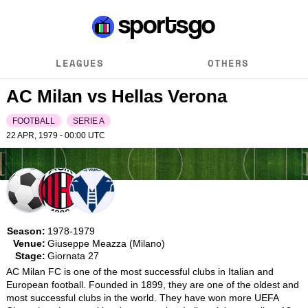
LEAGUES
OTHERS
AC Milan vs Hellas Verona
FOOTBALL
SERIE A
22 APR, 1979 - 00:00
UTC
Season:
1978-1979
Venue:
Giuseppe Meazza (Milano)
Stage:
Giornata 27
AC Milan FC is one of the most successful clubs in Italian and 
European football. Founded in 1899, they are one of the oldest and 
most successful clubs in the world. They have won more UEFA 