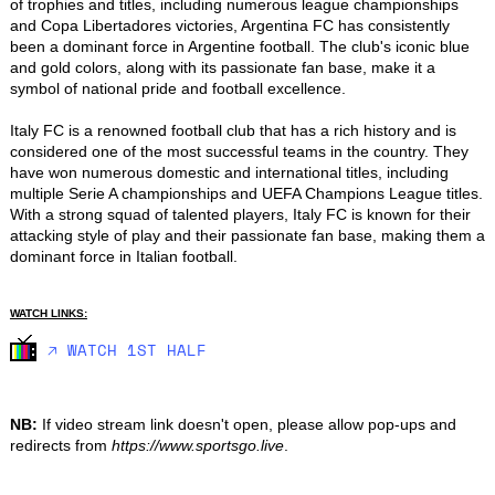
of trophies and titles, including numerous league championships 
and Copa Libertadores victories, Argentina FC has consistently 
been a dominant force in Argentine football. The club's iconic blue 
and gold colors, along with its passionate fan base, make it a 
symbol of national pride and football excellence.

Italy FC is a renowned football club that has a rich history and is 
considered one of the most successful teams in the country. They 
have won numerous domestic and international titles, including 
multiple Serie A championships and UEFA Champions League titles. 
With a strong squad of talented players, Italy FC is known for their 
attacking style of play and their passionate fan base, making them a 
dominant force in Italian football.
WATCH LINKS:
🡥 WATCH 1ST HALF
NB:
If video stream link doesn't open, please allow pop-ups and
redirects from
https://www.sportsgo.live
.