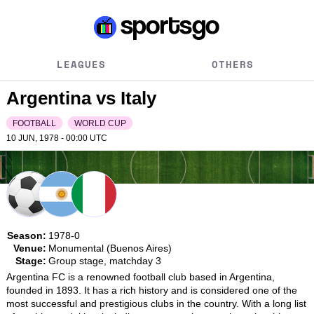
LEAGUES
OTHERS
Argentina vs Italy
FOOTBALL
WORLD CUP
10 JUN, 1978 - 00:00
UTC
Season:
1978-0
Venue:
Monumental (Buenos Aires)
Stage:
Group stage, matchday 3
Argentina FC is a renowned football club based in Argentina, 
founded in 1893. It has a rich history and is considered one of the 
most successful and prestigious clubs in the country. With a long list 