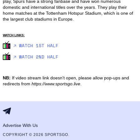
play, Spurs have a strong fanbase and have won numerous 
domestic and international titles over the years. They play their 
home matches at the Tottenham Hotspur Stadium, which is one of 
the largest club stadiums in Europe.
WATCH LINKS:
🡥 WATCH 1ST HALF
🡥 WATCH 2ND HALF
NB:
If video stream link doesn't open, please allow pop-ups and
redirects from
https://www.sportsgo.live
.
Advertise With Us
COPYRIGHT © 2026 SPORTSGO.