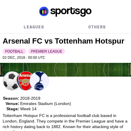
LEAGUES
OTHERS
Arsenal FC vs Tottenham Hotspur
FOOTBALL
PREMIER LEAGUE
02 DEC, 2018 - 00:00
UTC
Season:
2018-2019
Venue:
Emirates Stadium (London)
Stage:
Week 14
Tottenham Hotspur FC is a professional football club based in 
London, England. They compete in the Premier League and have a 
rich history dating back to 1882. Known for their attacking style of 