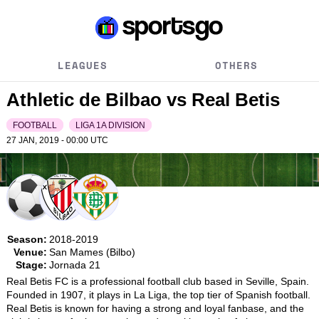
LEAGUES
OTHERS
Athletic de Bilbao vs Real Betis
FOOTBALL
LIGA 1A DIVISION
27 JAN, 2019 - 00:00
UTC
Season:
2018-2019
Venue:
San Mames (Bilbo)
Stage:
Jornada 21
Real Betis FC is a professional football club based in Seville, Spain. 
Founded in 1907, it plays in La Liga, the top tier of Spanish football. 
Real Betis is known for having a strong and loyal fanbase, and the 