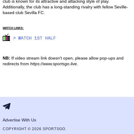
club is known for its attractive and attacking style of play. 
Additionally, the club has a long-standing rivalry with fellow Seville-
based club Sevilla FC.
WATCH LINKS:
🡥 WATCH 1ST HALF
NB:
If video stream link doesn't open, please allow pop-ups and
redirects from
https://www.sportsgo.live
.
Advertise With Us
COPYRIGHT © 2026 SPORTSGO.