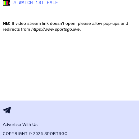
🡥 WATCH 1ST HALF
NB:
If video stream link doesn't open, please allow pop-ups and
redirects from
https://www.sportsgo.live
.
Advertise With Us
COPYRIGHT © 2026 SPORTSGO.