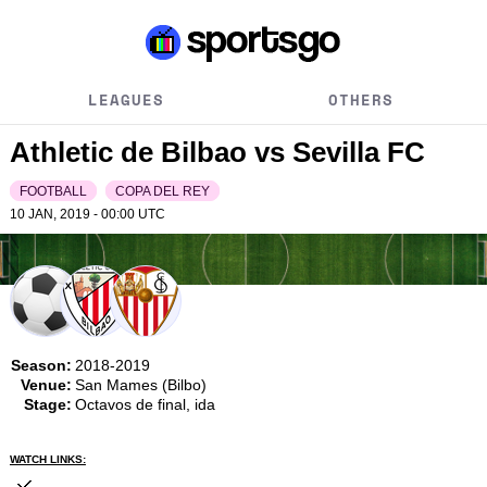
LEAGUES
OTHERS
Athletic de Bilbao vs Sevilla FC
FOOTBALL
COPA DEL REY
10 JAN, 2019 - 00:00
UTC
Season:
2018-2019
Venue:
San Mames (Bilbo)
Stage:
Octavos de final, ida
WATCH LINKS: