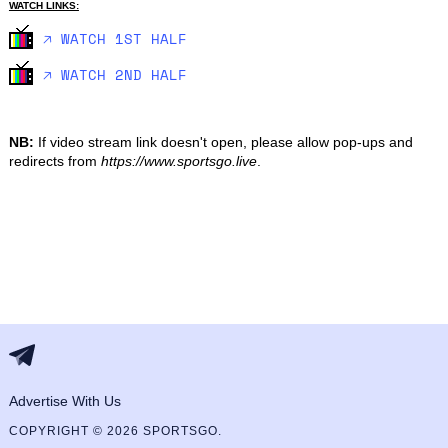
WATCH LINKS:
🡥 WATCH 1ST HALF
🡥 WATCH 2ND HALF
NB:
If video stream link doesn't open, please allow pop-ups and
redirects from
https://www.sportsgo.live
.
Advertise With Us
COPYRIGHT © 2026 SPORTSGO.