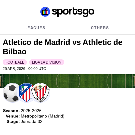
LEAGUES
OTHERS
Atletico de Madrid vs Athletic de
Bilbao
FOOTBALL
LIGA 1A DIVISION
25 APR, 2026 - 00:00
UTC
Season:
2025-2026
Venue:
Metropolitano (Madrid)
Stage:
Jornada 32