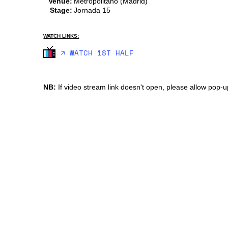
Venue:
Metropolitano (Madrid)
Stage:
Jornada 15
WATCH LINKS:
🡥 WATCH 1ST HALF
NB:
If video stream link doesn't open, please allow pop-