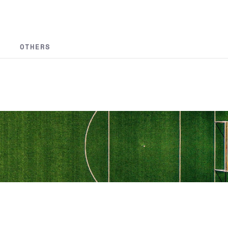
OTHERS