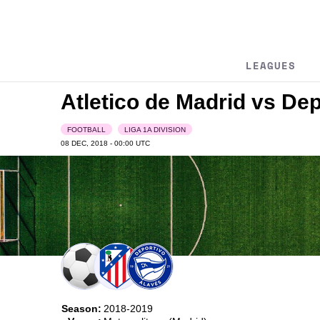
LEAGUES
Atletico de Madrid vs De
FOOTBALL
LIGA 1A DIVISION
08 DEC, 2018 - 00:00
UTC
Season:
2018-2019