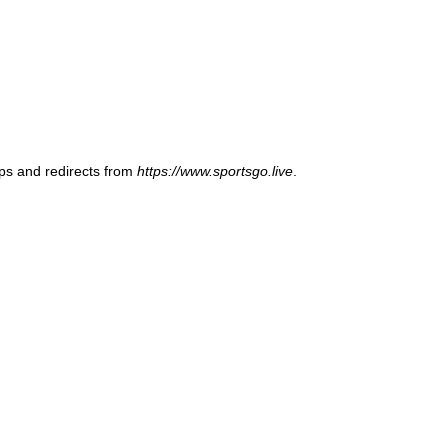
ups and redirects from
https://www.sportsgo.live
.