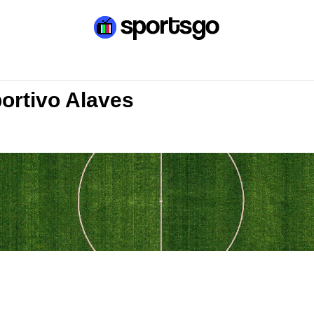
portivo Alaves