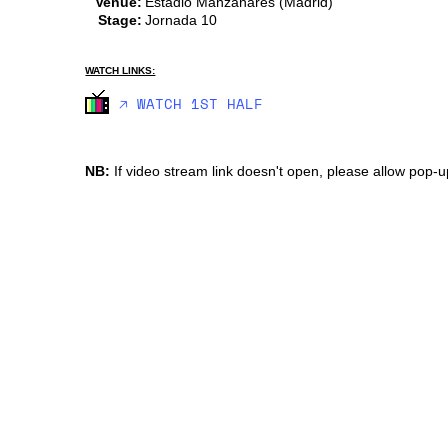
Venue:
Estadio Manzanares (Madrid)
Stage:
Jornada 10
WATCH LINKS:
🡥 WATCH 1ST HALF
NB:
If video stream link doesn't open, please allow pop-