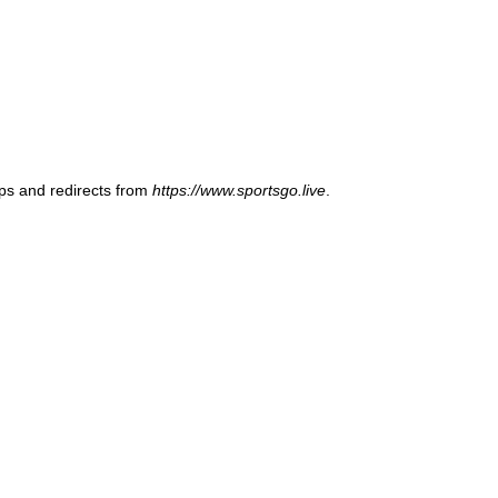
ups and redirects from
https://www.sportsgo.live
.