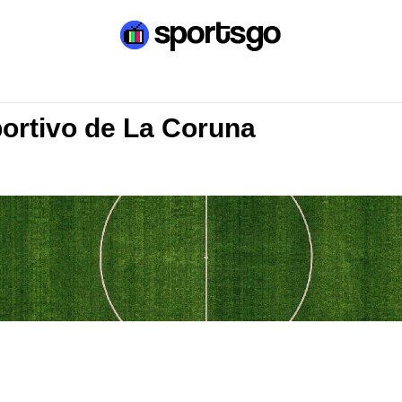
portivo de La Coruna