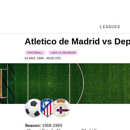
LEAGUES
Atletico de Madrid vs De
FOOTBALL
LIGA 1A DIVISION
24 NOV, 1968 - 00:00
UTC
Season:
1968-1969