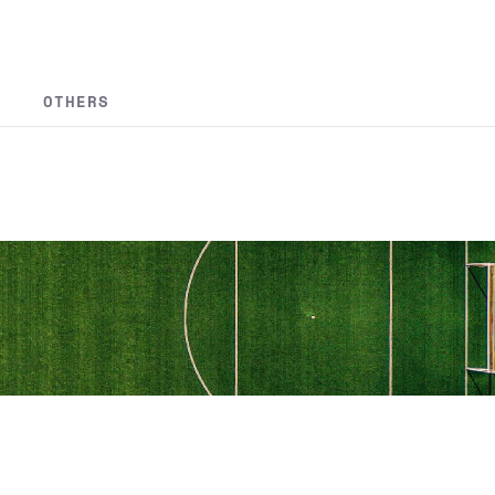
OTHERS