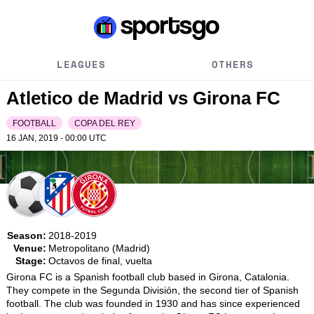
LEAGUES
OTHERS
Atletico de Madrid vs Girona FC
FOOTBALL
COPA DEL REY
16 JAN, 2019 - 00:00
UTC
Season:
2018-2019
Venue:
Metropolitano (Madrid)
Stage:
Octavos de final, vuelta
Girona FC is a Spanish football club based in Girona, Catalonia. 
They compete in the Segunda División, the second tier of Spanish 
football. The club was founded in 1930 and has since experienced 