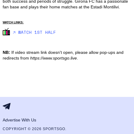
both success and periods of struggle. Girona FC has a passionate 
fan base and plays their home matches at the Estadi Montilivi.
WATCH LINKS:
🡥 WATCH 1ST HALF
NB:
If video stream link doesn't open, please allow pop-ups and
redirects from
https://www.sportsgo.live
.
Advertise With Us
COPYRIGHT © 2026 SPORTSGO.