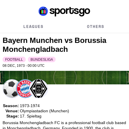
LEAGUES
OTHERS
Bayern Munchen vs Borussia
Monchengladbach
FOOTBALL
BUNDESLIGA
08 DEC, 1973 - 00:00
UTC
Season:
1973-1974
Venue:
Olympiastadion (Munchen)
Stage:
17. Spieltag
Borussia Monchengladbach FC is a professional football club based 
in Monchengladbach, Germany. Founded in 1900, the club is 