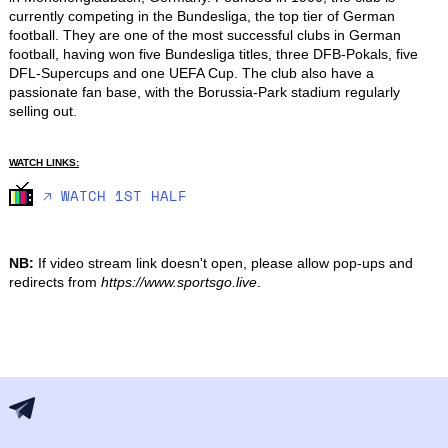
currently competing in the Bundesliga, the top tier of German 
football. They are one of the most successful clubs in German 
football, having won five Bundesliga titles, three DFB-Pokals, five 
DFL-Supercups and one UEFA Cup. The club also have a 
passionate fan base, with the Borussia-Park stadium regularly 
selling out.
WATCH LINKS:
🡥 WATCH 1ST HALF
NB:
If video stream link doesn't open, please allow pop-ups and
redirects from
https://www.sportsgo.live
.