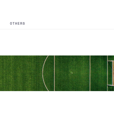
OTHERS