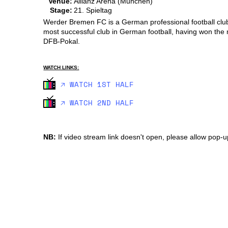
Venue:
Allianz Arena (Munchen)
Stage:
21. Spieltag
Werder Bremen FC is a German professional football club
most successful club in German football, having won the
DFB-Pokal.
WATCH LINKS:
🡥 WATCH 1ST HALF
🡥 WATCH 2ND HALF
NB:
If video stream link doesn't open, please allow pop-