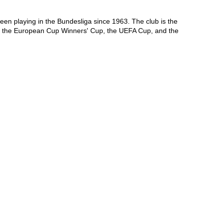
 playing in the Bundesliga since 1963. The club is the 
on the European Cup Winners' Cup, the UEFA Cup, and the 