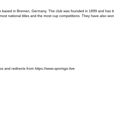
 based in Bremen, Germany. The club was founded in 1899 and has been
 most national titles and the most cup competitions. They have also w
ups and redirects from
https://www.sportsgo.live
.