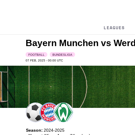
LEAGUES
Bayern Munchen vs Wer
FOOTBALL
BUNDESLIGA
07 FEB, 2025 - 00:00
UTC
Season:
2024-2025