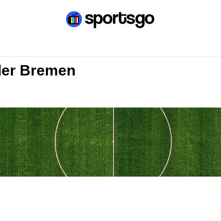
der Bremen