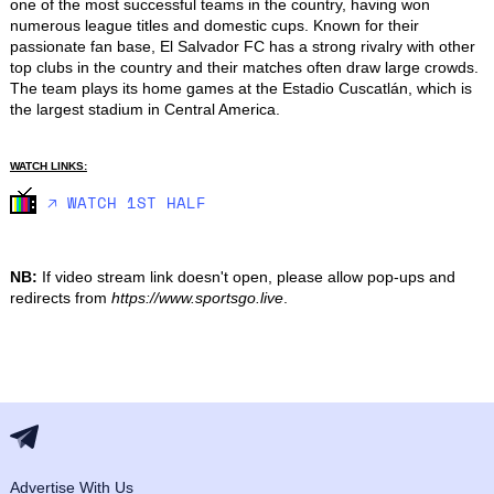
one of the most successful teams in the country, having won 
numerous league titles and domestic cups. Known for their 
passionate fan base, El Salvador FC has a strong rivalry with other 
top clubs in the country and their matches often draw large crowds. 
The team plays its home games at the Estadio Cuscatlán, which is 
the largest stadium in Central America.
WATCH LINKS:
🡥 WATCH 1ST HALF
NB:
If video stream link doesn't open, please allow pop-ups and
redirects from
https://www.sportsgo.live
.
Advertise With Us