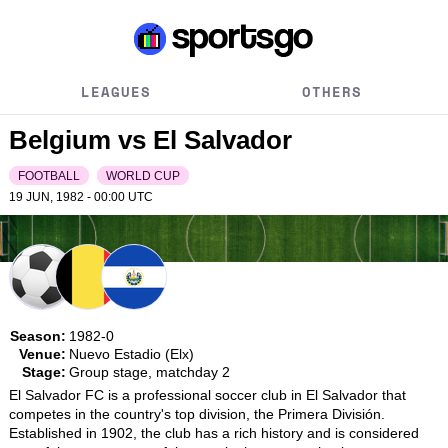
LEAGUES
OTHERS
Belgium vs El Salvador
FOOTBALL
WORLD CUP
19 JUN, 1982 - 00:00
UTC
Season:
1982-0
Venue:
Nuevo Estadio (Elx)
Stage:
Group stage, matchday 2
El Salvador FC is a professional soccer club in El Salvador that 
competes in the country's top division, the Primera División. 
Established in 1902, the club has a rich history and is considered 