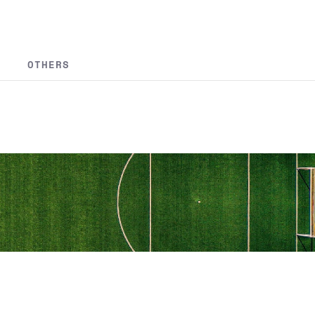
OTHERS