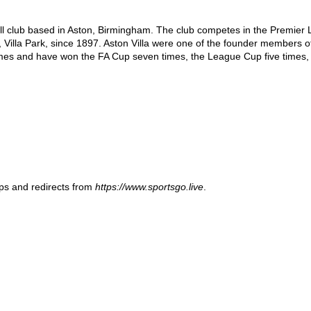
all club based in Aston, Birmingham. The club competes in the Premier Le
Villa Park, since 1897. Aston Villa were one of the founder members o
mes and have won the FA Cup seven times, the League Cup five times
ups and redirects from
https://www.sportsgo.live
.