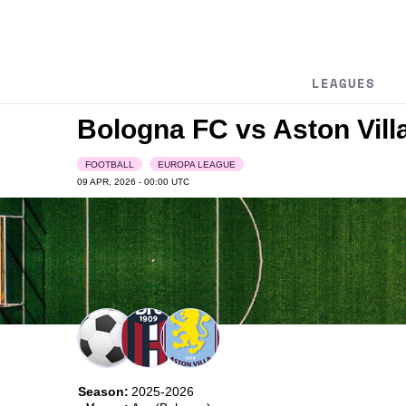
LEAGUES
Bologna FC vs Aston Vill
FOOTBALL
EUROPA LEAGUE
09 APR, 2026 - 00:00
UTC
Season:
2025-2026