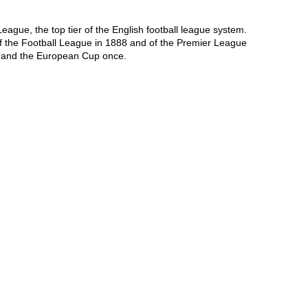
ague, the top tier of the English football league system. 
f the Football League in 1888 and of the Premier League 
, and the European Cup once.