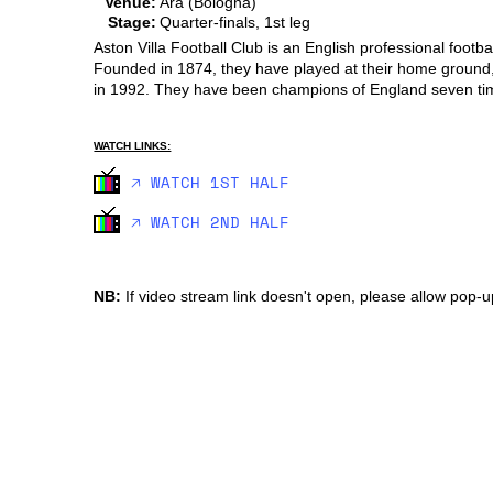
Venue:
Ara (Bologna)
Stage:
Quarter-finals, 1st leg
Aston Villa Football Club is an English professional footb
Founded in 1874, they have played at their home ground, 
in 1992. They have been champions of England seven ti
WATCH LINKS:
🡥 WATCH 1ST HALF
🡥 WATCH 2ND HALF
NB:
If video stream link doesn't open, please allow pop-