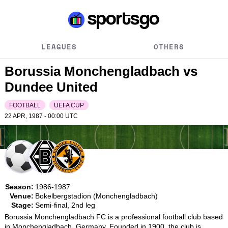
LEAGUES
OTHERS
Borussia Monchengladbach vs
Dundee United
FOOTBALL
UEFA CUP
22 APR, 1987 - 00:00
UTC
Season:
1986-1987
Venue:
Bokelbergstadion (Monchengladbach)
Stage:
Semi-final, 2nd leg
Borussia Monchengladbach FC is a professional football club based 
in Monchengladbach, Germany. Founded in 1900, the club is 