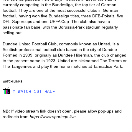
currently competing in the Bundesliga, the top tier of German 
football. They are one of the most successful clubs in German 
football, having won five Bundesliga titles, three DFB-Pokals, five 
DFL-Supercups and one UEFA Cup. The club also have a 
passionate fan base, with the Borussia-Park stadium regularly 
selling out.

Dundee United Football Club, commonly known as United, is a 
Scottish professional football club based in the city of Dundee. 
Formed in 1909, originally as Dundee Hibernian, the club changed 
to the present name in 1923. United are nicknamed The Terrors or 
The Tangerines and play their home matches at Tannadice Park.
WATCH LINKS:
🡥 WATCH 1ST HALF
NB:
If video stream link doesn't open, please allow pop-ups and
redirects from
https://www.sportsgo.live
.