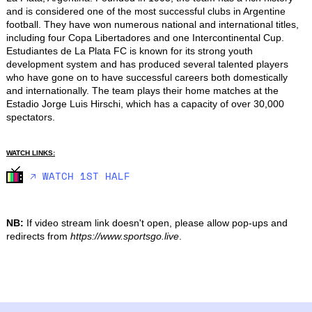
and is considered one of the most successful clubs in Argentine 
football. They have won numerous national and international titles, 
including four Copa Libertadores and one Intercontinental Cup. 
Estudiantes de La Plata FC is known for its strong youth 
development system and has produced several talented players 
who have gone on to have successful careers both domestically 
and internationally. The team plays their home matches at the 
Estadio Jorge Luis Hirschi, which has a capacity of over 30,000 
spectators.
WATCH LINKS:
🡥 WATCH 1ST HALF
NB:
If video stream link doesn't open, please allow pop-ups and
redirects from
https://www.sportsgo.live
.