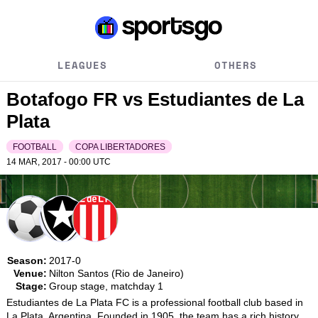
LEAGUES
OTHERS
Botafogo FR vs Estudiantes de La
Plata
FOOTBALL
COPA LIBERTADORES
14 MAR, 2017 - 00:00
UTC
Season:
2017-0
Venue:
Nilton Santos (Rio de Janeiro)
Stage:
Group stage, matchday 1
Estudiantes de La Plata FC is a professional football club based in 
La Plata, Argentina. Founded in 1905, the team has a rich history 