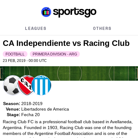
LEAGUES
OTHERS
CA Independiente vs Racing Club
FOOTBALL
PRIMERA DIVISION - ARG
23 FEB, 2019 - 00:00
UTC
Season:
2018-2019
Venue:
Libertadores de America
Stage:
Fecha 20
Racing Club FC is a professional football club based in Avellaneda, 
Argentina. Founded in 1903, Racing Club was one of the founding 
members of the Argentine Football Association and is one of the 