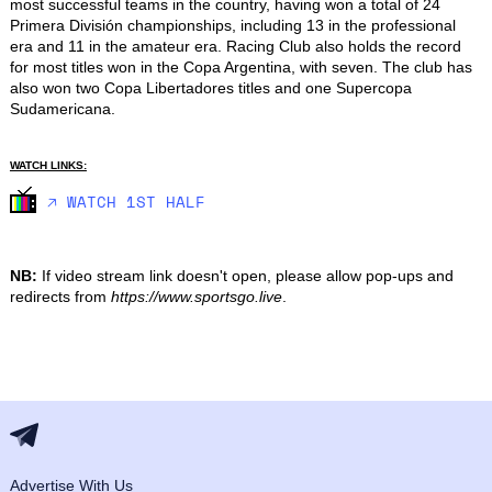
most successful teams in the country, having won a total of 24 
Primera División championships, including 13 in the professional 
era and 11 in the amateur era. Racing Club also holds the record 
for most titles won in the Copa Argentina, with seven. The club has 
also won two Copa Libertadores titles and one Supercopa 
Sudamericana.
WATCH LINKS:
🡥 WATCH 1ST HALF
NB:
If video stream link doesn't open, please allow pop-ups and
redirects from
https://www.sportsgo.live
.
Advertise With Us