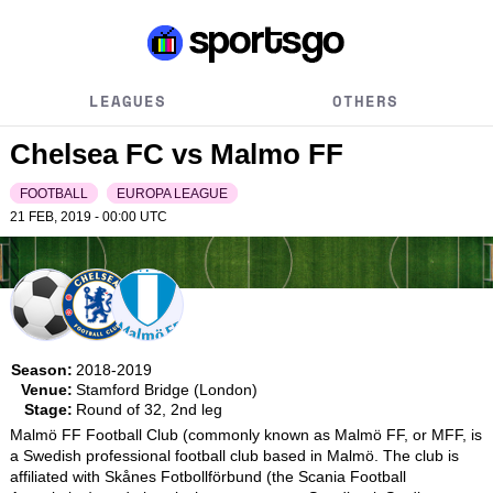
LEAGUES
OTHERS
Chelsea FC vs Malmo FF
FOOTBALL
EUROPA LEAGUE
21 FEB, 2019 - 00:00
UTC
Season:
2018-2019
Venue:
Stamford Bridge (London)
Stage:
Round of 32, 2nd leg
Malmö FF Football Club (commonly known as Malmö FF, or MFF, is 
a Swedish professional football club based in Malmö. The club is 
affiliated with Skånes Fotbollförbund (the Scania Football 