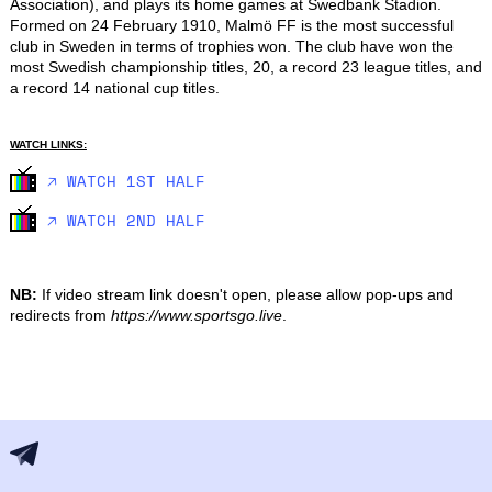
Association), and plays its home games at Swedbank Stadion. 
Formed on 24 February 1910, Malmö FF is the most successful 
club in Sweden in terms of trophies won. The club have won the 
most Swedish championship titles, 20, a record 23 league titles, and 
a record 14 national cup titles.
WATCH LINKS:
🡥 WATCH 1ST HALF
🡥 WATCH 2ND HALF
NB:
If video stream link doesn't open, please allow pop-ups and
redirects from
https://www.sportsgo.live
.