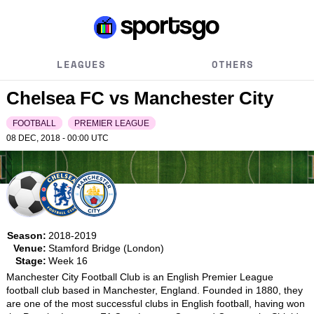
LEAGUES
OTHERS
Chelsea FC vs Manchester City
FOOTBALL
PREMIER LEAGUE
08 DEC, 2018 - 00:00
UTC
Season:
2018-2019
Venue:
Stamford Bridge (London)
Stage:
Week 16
Manchester City Football Club is an English Premier League 
football club based in Manchester, England. Founded in 1880, they 
are one of the most successful clubs in English football, having won 