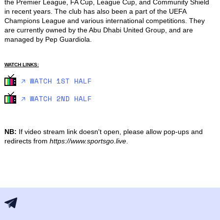
the Premier League, FA Cup, League Cup, and Community Shield 
in recent years. The club has also been a part of the UEFA 
Champions League and various international competitions. They 
are currently owned by the Abu Dhabi United Group, and are 
managed by Pep Guardiola.
WATCH LINKS:
🡥 WATCH 1ST HALF
🡥 WATCH 2ND HALF
NB:
If video stream link doesn't open, please allow pop-ups and
redirects from
https://www.sportsgo.live
.