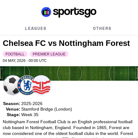
LEAGUES
OTHERS
Chelsea FC vs Nottingham Forest
FOOTBALL
PREMIER LEAGUE
04 MAY, 2026 - 00:00
UTC
Season:
2025-2026
Venue:
Stamford Bridge (London)
Stage:
Week 35
Nottingham Forest Football Club is an English professional football 
club based in Nottingham, England. Founded in 1865, Forest are 
now considered one of the oldest football clubs in the world. Forest 