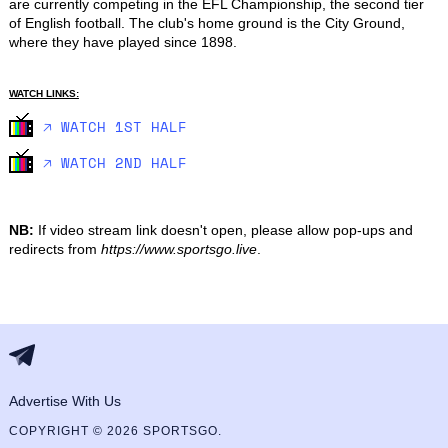
are currently competing in the EFL Championship, the second tier 
of English football. The club's home ground is the City Ground, 
where they have played since 1898.
WATCH LINKS:
🡥 WATCH 1ST HALF
🡥 WATCH 2ND HALF
NB:
If video stream link doesn't open, please allow pop-ups and
redirects from
https://www.sportsgo.live
.
Advertise With Us
COPYRIGHT © 2026 SPORTSGO.