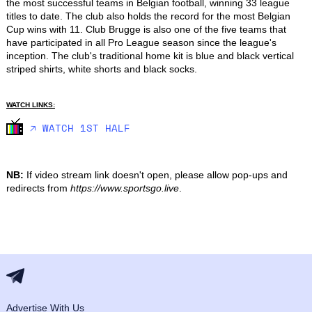
the most successful teams in Belgian football, winning 33 league 
titles to date. The club also holds the record for the most Belgian 
Cup wins with 11. Club Brugge is also one of the five teams that 
have participated in all Pro League season since the league's 
inception. The club's traditional home kit is blue and black vertical 
striped shirts, white shorts and black socks.
WATCH LINKS:
🡥 WATCH 1ST HALF
NB:
If video stream link doesn't open, please allow pop-ups and
redirects from
https://www.sportsgo.live
.
Advertise With Us