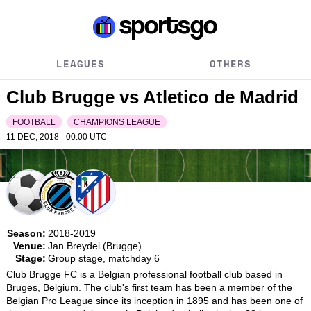
LEAGUES
OTHERS
Club Brugge vs Atletico de Madrid
FOOTBALL
CHAMPIONS LEAGUE
11 DEC, 2018 - 00:00
UTC
Season:
2018-2019
Venue:
Jan Breydel (Brugge)
Stage:
Group stage, matchday 6
Club Brugge FC is a Belgian professional football club based in 
Bruges, Belgium. The club's first team has been a member of the 
Belgian Pro League since its inception in 1895 and has been one of 