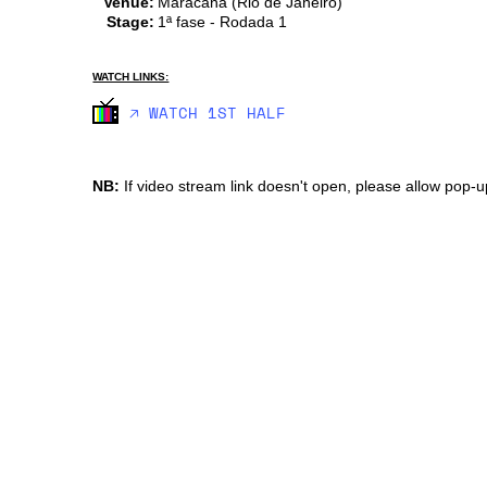
Venue:
Maracana (Rio de Janeiro)
Stage:
1ª fase - Rodada 1
WATCH LINKS:
🡥 WATCH 1ST HALF
NB:
If video stream link doesn't open, please allow pop-