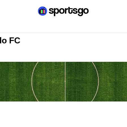
lo FC