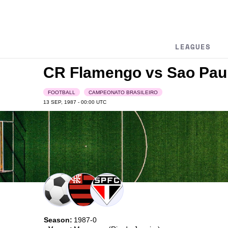
LEAGUES
CR Flamengo vs Sao Pau
FOOTBALL
CAMPEONATO BRASILEIRO
13 SEP, 1987 - 00:00
UTC
Season:
1987-0