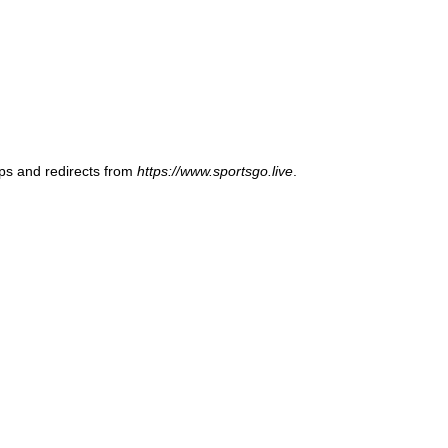
ups and redirects from
https://www.sportsgo.live
.