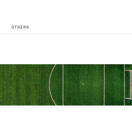
OTHERS