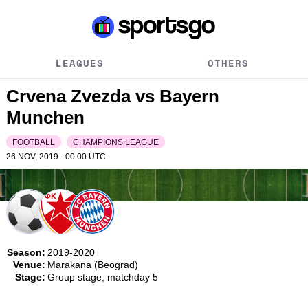
LEAGUES
OTHERS
Crvena Zvezda vs Bayern
Munchen
FOOTBALL
CHAMPIONS LEAGUE
26 NOV, 2019 - 00:00
UTC
Season:
2019-2020
Venue:
Marakana (Beograd)
Stage:
Group stage, matchday 5