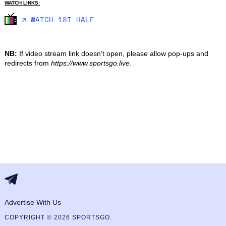
WATCH LINKS:
🡥 WATCH 1ST HALF
NB:
If video stream link doesn't open, please allow pop-ups and
redirects from
https://www.sportsgo.live
.
Advertise With Us
COPYRIGHT © 2026 SPORTSGO.