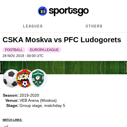
LEAGUES
OTHERS
CSKA Moskva vs PFC Ludogorets
FOOTBALL
EUROPA LEAGUE
28 NOV, 2019 - 00:00
UTC
Season:
2019-2020
Venue:
VEB Arena (Moskva)
Stage:
Group stage, matchday 5
WATCH LINKS: