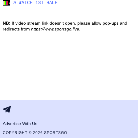
🡥 WATCH 1ST HALF
NB:
If video stream link doesn't open, please allow pop-ups and
redirects from
https://www.sportsgo.live
.
Advertise With Us
COPYRIGHT © 2026 SPORTSGO.