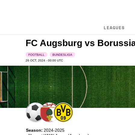
LEAGUES
FC Augsburg vs Borussi
FOOTBALL
BUNDESLIGA
26 OCT, 2024 - 00:00
UTC
Season:
2024-2025