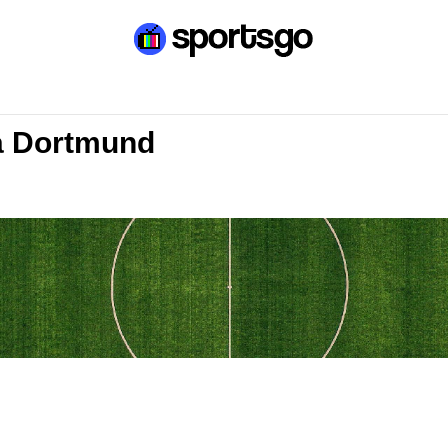
a Dortmund