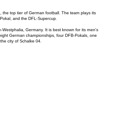
the top tier of German football. The team plays its 
Pokal, and the DFL-Supercup.

Westphalia, Germany. It is best known for its men's 
n eight German championships, four DFB-Pokals, one 
he city of Schalke 04.