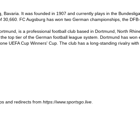
Bavaria. It was founded in 1907 and currently plays in the Bundesliga, 
of 30,660. FC Augsburg has won two German championships, the DFB-
mund, is a professional football club based in Dortmund, North Rhine-
a, the top tier of the German football league system. Dortmund has wo
e UEFA Cup Winners' Cup. The club has a long-standing rivalry with t
ups and redirects from
https://www.sportsgo.live
.