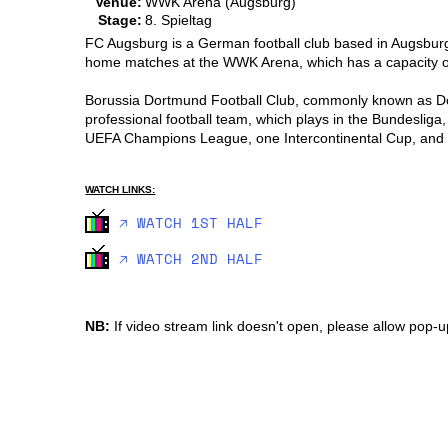
Venue:
WWK Arena (Augsburg)
Stage:
8. Spieltag
FC Augsburg is a German football club based in Augsburg, 
home matches at the WWK Arena, which has a capacity 
Borussia Dortmund Football Club, commonly known as Dort
professional football team, which plays in the Bundeslig
UEFA Champions League, one Intercontinental Cup, and on
WATCH LINKS:
🡥 WATCH 1ST HALF
🡥 WATCH 2ND HALF
NB:
If video stream link doesn't open, please allow pop-