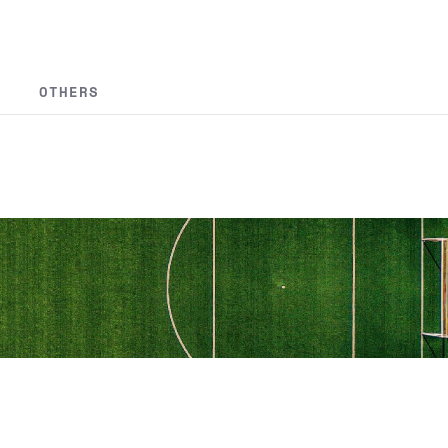
OTHERS