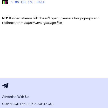
🡥 WATCH 1ST HALF
NB:
If video stream link doesn't open, please allow pop-ups and
redirects from
https://www.sportsgo.live
.
Advertise With Us
COPYRIGHT © 2026 SPORTSGO.