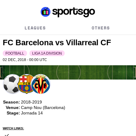
LEAGUES
OTHERS
FC Barcelona vs Villarreal CF
FOOTBALL
LIGA 1A DIVISION
02 DEC, 2018 - 00:00
UTC
Season:
2018-2019
Venue:
Camp Nou (Barcelona)
Stage:
Jornada 14
WATCH LINKS: