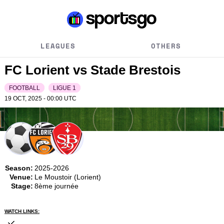
LEAGUES
OTHERS
FC Lorient vs Stade Brestois
FOOTBALL
LIGUE 1
19 OCT, 2025 - 00:00
UTC
Season:
2025-2026
Venue:
Le Moustoir (Lorient)
Stage:
8ème journée
WATCH LINKS: