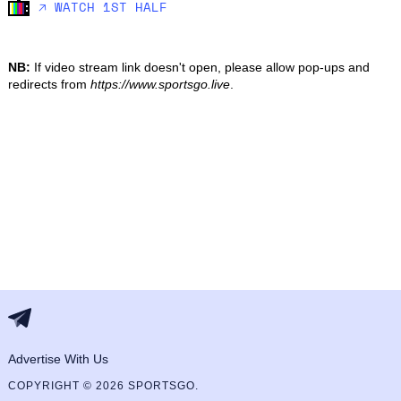
🡥 WATCH 1ST HALF
NB:
If video stream link doesn't open, please allow pop-ups and
redirects from
https://www.sportsgo.live
.
Advertise With Us
COPYRIGHT © 2026 SPORTSGO.