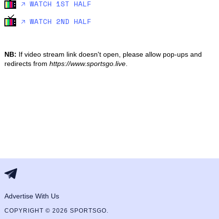
🡥 WATCH 1ST HALF
🡥 WATCH 2ND HALF
NB:
If video stream link doesn't open, please allow pop-ups and
redirects from
https://www.sportsgo.live
.
Advertise With Us
COPYRIGHT © 2026 SPORTSGO.