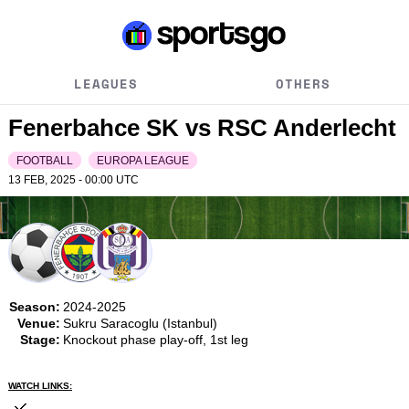
LEAGUES
OTHERS
Fenerbahce SK vs RSC Anderlecht
FOOTBALL
EUROPA LEAGUE
13 FEB, 2025 - 00:00
UTC
Season:
2024-2025
Venue:
Sukru Saracoglu (Istanbul)
Stage:
Knockout phase play-off, 1st leg
WATCH LINKS: