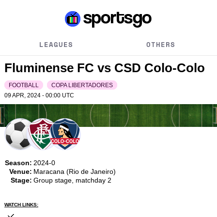
LEAGUES
OTHERS
Fluminense FC vs CSD Colo-Colo
FOOTBALL
COPA LIBERTADORES
09 APR, 2024 - 00:00
UTC
Season:
2024-0
Venue:
Maracana (Rio de Janeiro)
Stage:
Group stage, matchday 2
WATCH LINKS: