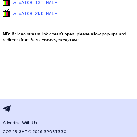
🡥 WATCH 1ST HALF
🡥 WATCH 2ND HALF
NB:
If video stream link doesn't open, please allow pop-ups and
redirects from
https://www.sportsgo.live
.
Advertise With Us
COPYRIGHT © 2026 SPORTSGO.