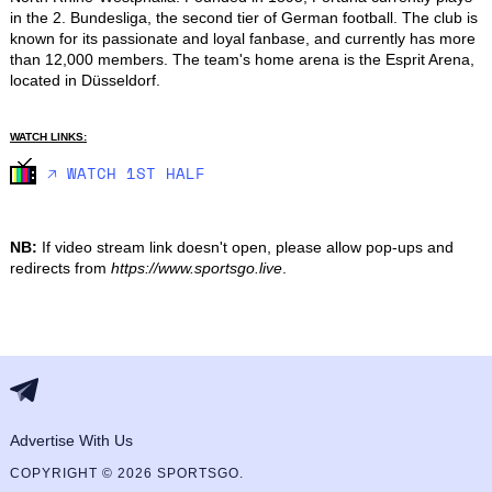
in the 2. Bundesliga, the second tier of German football. The club is 
known for its passionate and loyal fanbase, and currently has more 
than 12,000 members. The team's home arena is the Esprit Arena, 
located in Düsseldorf.
WATCH LINKS:
🡥 WATCH 1ST HALF
NB:
If video stream link doesn't open, please allow pop-ups and
redirects from
https://www.sportsgo.live
.
Advertise With Us
COPYRIGHT © 2026 SPORTSGO.