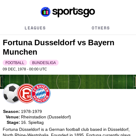
LEAGUES
OTHERS
Fortuna Dusseldorf vs Bayern
Munchen
FOOTBALL
BUNDESLIGA
09 DEC, 1978 - 00:00
UTC
Season:
1978-1979
Venue:
Rheinstadion (Dusseldorf)
Stage:
16. Spieltag
Fortuna Düsseldorf is a German football club based in Düsseldorf, 
North Rhine-Westphalia. Founded in 1895, Fortuna currently plays 