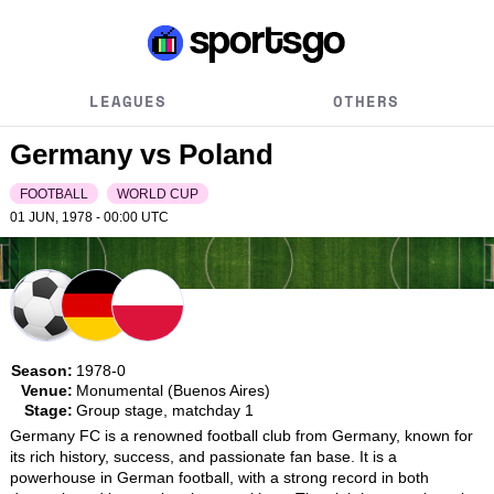
LEAGUES
OTHERS
Germany vs Poland
FOOTBALL
WORLD CUP
01 JUN, 1978 - 00:00
UTC
Season:
1978-0
Venue:
Monumental (Buenos Aires)
Stage:
Group stage, matchday 1
Germany FC is a renowned football club from Germany, known for 
its rich history, success, and passionate fan base. It is a 
powerhouse in German football, with a strong record in both 