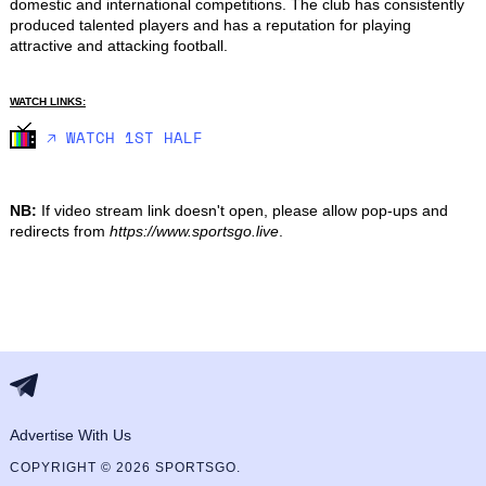
domestic and international competitions. The club has consistently 
produced talented players and has a reputation for playing 
attractive and attacking football.
WATCH LINKS:
🡥 WATCH 1ST HALF
NB:
If video stream link doesn't open, please allow pop-ups and
redirects from
https://www.sportsgo.live
.
Advertise With Us
COPYRIGHT © 2026 SPORTSGO.