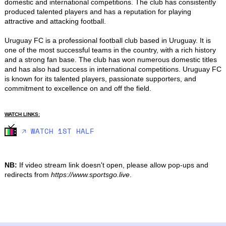
domestic and international competitions. The club has consistently 
produced talented players and has a reputation for playing 
attractive and attacking football.

Uruguay FC is a professional football club based in Uruguay. It is 
one of the most successful teams in the country, with a rich history 
and a strong fan base. The club has won numerous domestic titles 
and has also had success in international competitions. Uruguay FC 
is known for its talented players, passionate supporters, and 
commitment to excellence on and off the field.
WATCH LINKS:
🡥 WATCH 1ST HALF
NB:
If video stream link doesn't open, please allow pop-ups and
redirects from
https://www.sportsgo.live
.