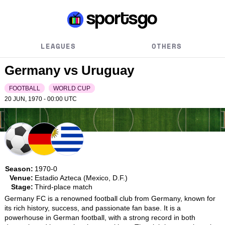
LEAGUES
OTHERS
Germany vs Uruguay
FOOTBALL
WORLD CUP
20 JUN, 1970 - 00:00
UTC
Season:
1970-0
Venue:
Estadio Azteca (Mexico, D.F.)
Stage:
Third-place match
Germany FC is a renowned football club from Germany, known for 
its rich history, success, and passionate fan base. It is a 
powerhouse in German football, with a strong record in both 