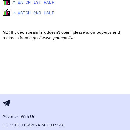
🡥 WATCH 1ST HALF
🡥 WATCH 2ND HALF
NB:
If video stream link doesn't open, please allow pop-ups and
redirects from
https://www.sportsgo.live
.
Advertise With Us
COPYRIGHT © 2026 SPORTSGO.