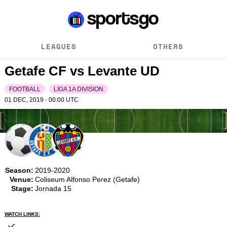
LEAGUES
OTHERS
Getafe CF vs Levante UD
FOOTBALL
LIGA 1A DIVISION
01 DEC, 2019 - 00:00
UTC
Season:
2019-2020
Venue:
Coliseum Alfonso Perez (Getafe)
Stage:
Jornada 15
WATCH LINKS: