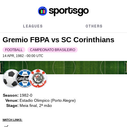
LEAGUES
OTHERS
Gremio FBPA vs SC Corinthians
FOOTBALL
CAMPEONATO BRASILEIRO
14 APR, 1982 - 00:00
UTC
Season:
1982-0
Venue:
Estadio Olimpico (Porto Alegre)
Stage:
Meia final, 2ª mão
WATCH LINKS: