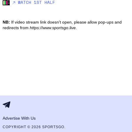
🡥 WATCH 1ST HALF
NB:
If video stream link doesn't open, please allow pop-ups and
redirects from
https://www.sportsgo.live
.
Advertise With Us
COPYRIGHT © 2026 SPORTSGO.