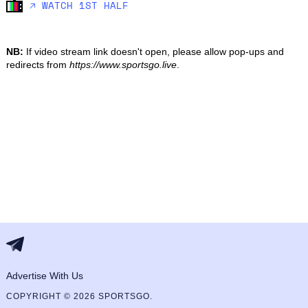
🡥 WATCH 1ST HALF
NB:
If video stream link doesn't open, please allow pop-ups and
redirects from
https://www.sportsgo.live
.
Advertise With Us
COPYRIGHT © 2026 SPORTSGO.