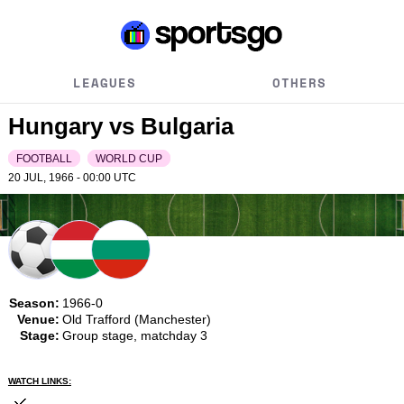
LEAGUES
OTHERS
Hungary vs Bulgaria
FOOTBALL
WORLD CUP
20 JUL, 1966 - 00:00
UTC
Season:
1966-0
Venue:
Old Trafford (Manchester)
Stage:
Group stage, matchday 3
WATCH LINKS: