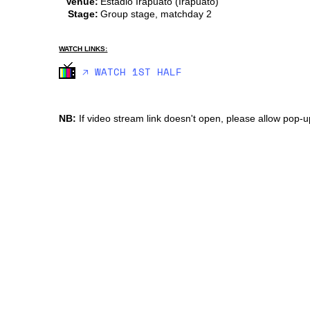
Venue:
Estadio Irapuato (Irapuato)
Stage:
Group stage, matchday 2
WATCH LINKS:
🡥 WATCH 1ST HALF
NB:
If video stream link doesn't open, please allow pop-