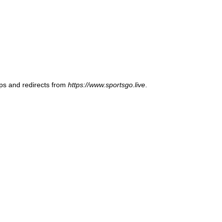
ups and redirects from
https://www.sportsgo.live
.