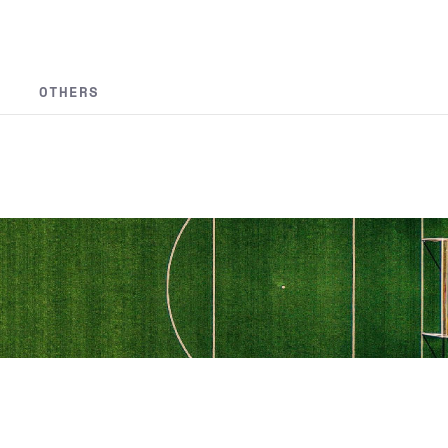
OTHERS