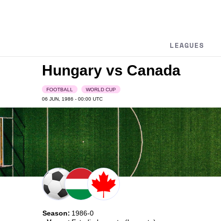
LEAGUES
Hungary vs Canada
FOOTBALL
WORLD CUP
06 JUN, 1986 - 00:00
UTC
Season:
1986-0