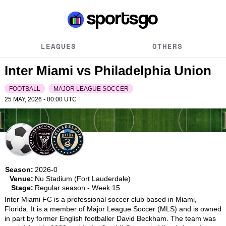
LEAGUES
OTHERS
Inter Miami vs Philadelphia Union
FOOTBALL
MAJOR LEAGUE SOCCER
25 MAY, 2026 - 00:00
UTC
Season:
2026-0
Venue:
Nu Stadium (Fort Lauderdale)
Stage:
Regular season - Week 15
Inter Miami FC is a professional soccer club based in Miami, 
Florida. It is a member of Major League Soccer (MLS) and is owned 
in part by former English footballer David Beckham. The team was 