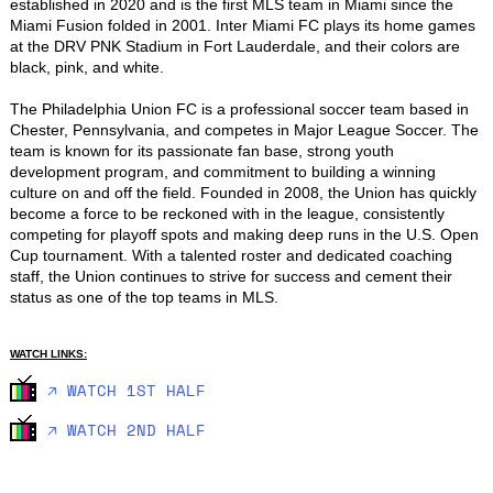
established in 2020 and is the first MLS team in Miami since the 
Miami Fusion folded in 2001. Inter Miami FC plays its home games 
at the DRV PNK Stadium in Fort Lauderdale, and their colors are 
black, pink, and white.

The Philadelphia Union FC is a professional soccer team based in 
Chester, Pennsylvania, and competes in Major League Soccer. The 
team is known for its passionate fan base, strong youth 
development program, and commitment to building a winning 
culture on and off the field. Founded in 2008, the Union has quickly 
become a force to be reckoned with in the league, consistently 
competing for playoff spots and making deep runs in the U.S. Open 
Cup tournament. With a talented roster and dedicated coaching 
staff, the Union continues to strive for success and cement their 
status as one of the top teams in MLS.
WATCH LINKS:
🡥 WATCH 1ST HALF
🡥 WATCH 2ND HALF