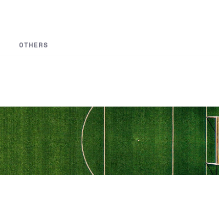
OTHERS