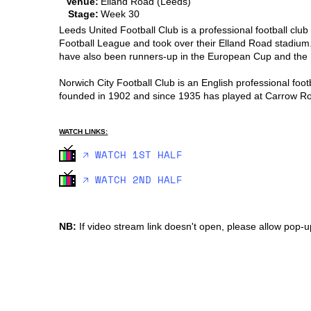
Venue:
Elland Road (Leeds)
Stage:
Week 30
Leeds United Football Club is a professional football clu
Football League and took over their Elland Road stadium
have also been runners-up in the European Cup and the In
Norwich City Football Club is an English professional foo
founded in 1902 and since 1935 has played at Carrow R
WATCH LINKS:
🡥 WATCH 1ST HALF
🡥 WATCH 2ND HALF
NB:
If video stream link doesn't open, please allow pop-