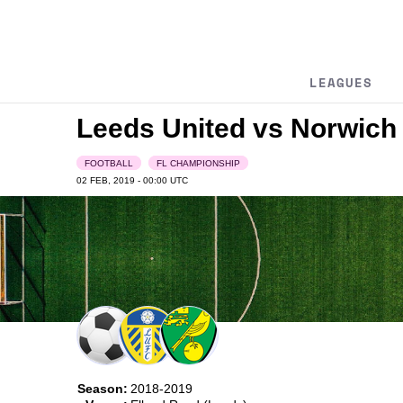
LEAGUES
Leeds United vs Norwich 
FOOTBALL
FL CHAMPIONSHIP
02 FEB, 2019 - 00:00
UTC
Season:
2018-2019