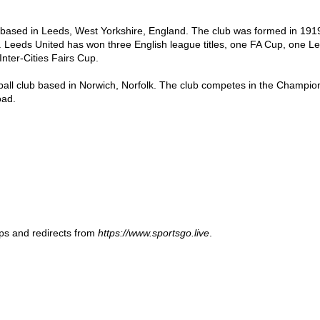
b based in Leeds, West Yorkshire, England. The club was formed in 1919 
. Leeds United has won three English league titles, one FA Cup, one 
ter-Cities Fairs Cup.

tball club based in Norwich, Norfolk. The club competes in the Champions
oad.
ups and redirects from
https://www.sportsgo.live
.