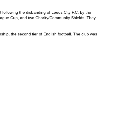
following the disbanding of Leeds City F.C. by the 
League Cup, and two Charity/Community Shields. They 
hip, the second tier of English football. The club was 