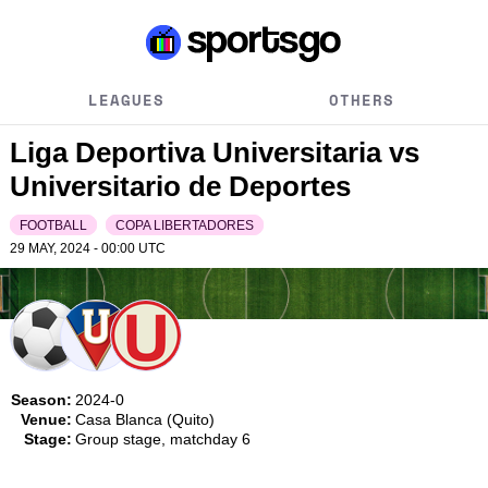
LEAGUES
OTHERS
Liga Deportiva Universitaria vs
Universitario de Deportes
FOOTBALL
COPA LIBERTADORES
29 MAY, 2024 - 00:00
UTC
Season:
2024-0
Venue:
Casa Blanca (Quito)
Stage:
Group stage, matchday 6