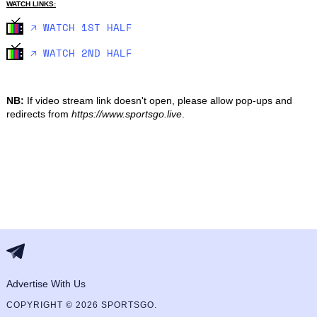
WATCH LINKS:
🡥 WATCH 1ST HALF
🡥 WATCH 2ND HALF
NB:
If video stream link doesn't open, please allow pop-ups and
redirects from
https://www.sportsgo.live
.
Advertise With Us
COPYRIGHT © 2026 SPORTSGO.