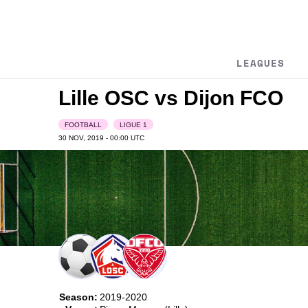
LEAGUES
Lille OSC vs Dijon FCO
FOOTBALL
LIGUE 1
30 NOV, 2019 - 00:00
UTC
Season:
2019-2020