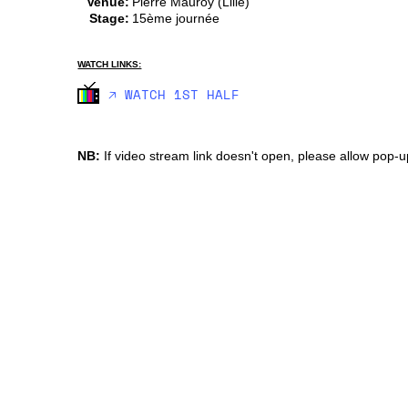
Venue:
Pierre Mauroy (Lille)
Stage:
15ème journée
WATCH LINKS:
🡥 WATCH 1ST HALF
NB:
If video stream link doesn't open, please allow pop-