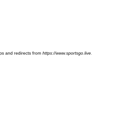
ups and redirects from
https://www.sportsgo.live
.