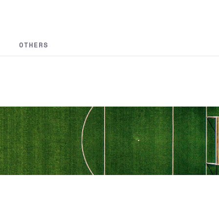
OTHERS