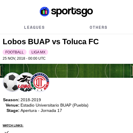
LEAGUES
OTHERS
Lobos BUAP vs Toluca FC
FOOTBALL
LIGA MX
25 NOV, 2018 - 00:00
UTC
Season:
2018-2019
Venue:
Estadio Universitario BUAP (Puebla)
Stage:
Apertura - Jornada 17
WATCH LINKS: