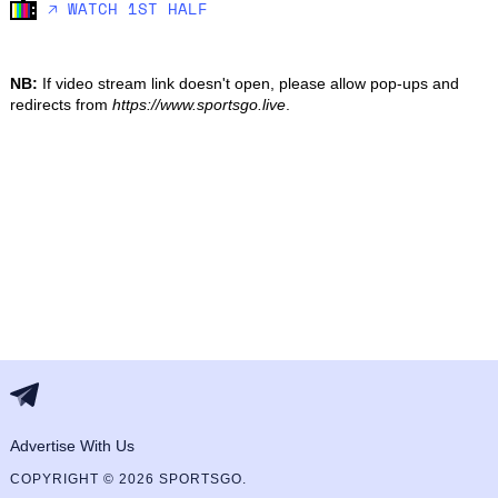
🡥 WATCH 1ST HALF
NB:
If video stream link doesn't open, please allow pop-ups and
redirects from
https://www.sportsgo.live
.
Advertise With Us
COPYRIGHT © 2026 SPORTSGO.