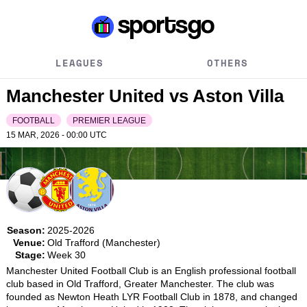
LEAGUES
OTHERS
Manchester United vs Aston Villa
FOOTBALL
PREMIER LEAGUE
15 MAR, 2026 - 00:00
UTC
Season:
2025-2026
Venue:
Old Trafford (Manchester)
Stage:
Week 30
Manchester United Football Club is an English professional football 
club based in Old Trafford, Greater Manchester. The club was 
founded as Newton Heath LYR Football Club in 1878, and changed 