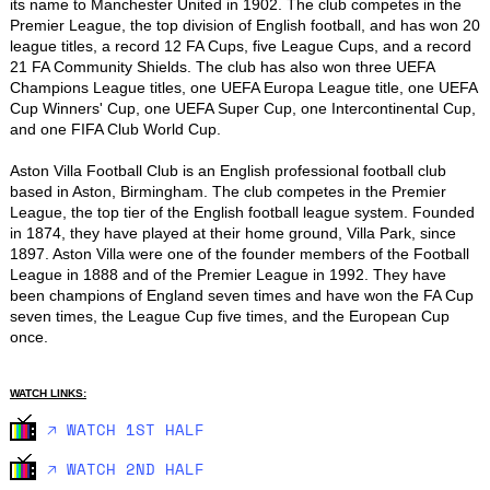
its name to Manchester United in 1902. The club competes in the 
Premier League, the top division of English football, and has won 20 
league titles, a record 12 FA Cups, five League Cups, and a record 
21 FA Community Shields. The club has also won three UEFA 
Champions League titles, one UEFA Europa League title, one UEFA 
Cup Winners' Cup, one UEFA Super Cup, one Intercontinental Cup, 
and one FIFA Club World Cup.

Aston Villa Football Club is an English professional football club 
based in Aston, Birmingham. The club competes in the Premier 
League, the top tier of the English football league system. Founded 
in 1874, they have played at their home ground, Villa Park, since 
1897. Aston Villa were one of the founder members of the Football 
League in 1888 and of the Premier League in 1992. They have 
been champions of England seven times and have won the FA Cup 
seven times, the League Cup five times, and the European Cup 
once.
WATCH LINKS:
🡥 WATCH 1ST HALF
🡥 WATCH 2ND HALF