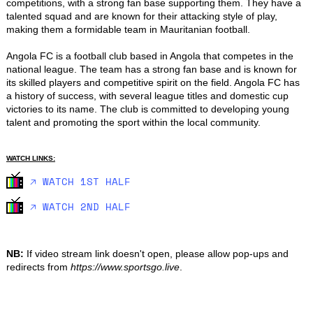
competitions, with a strong fan base supporting them. They have a 
talented squad and are known for their attacking style of play, 
making them a formidable team in Mauritanian football.

Angola FC is a football club based in Angola that competes in the 
national league. The team has a strong fan base and is known for 
its skilled players and competitive spirit on the field. Angola FC has 
a history of success, with several league titles and domestic cup 
victories to its name. The club is committed to developing young 
talent and promoting the sport within the local community.
WATCH LINKS:
🡥 WATCH 1ST HALF
🡥 WATCH 2ND HALF
NB:
If video stream link doesn't open, please allow pop-ups and
redirects from
https://www.sportsgo.live
.