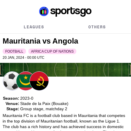
LEAGUES
OTHERS
Mauritania vs Angola
FOOTBALL
AFRICA CUP OF NATIONS
20 JAN, 2024 - 00:00
UTC
Season:
2023-0
Venue:
Stade de la Paix (Bouake)
Stage:
Group stage, matchday 2
Mauritania FC is a football club based in Mauritania that competes 
in the top division of Mauritanian football, known as the Ligue 1. 
The club has a rich history and has achieved success in domestic 