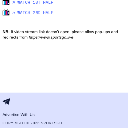
🡥 WATCH 1ST HALF
🡥 WATCH 2ND HALF
NB:
If video stream link doesn't open, please allow pop-ups and
redirects from
https://www.sportsgo.live
.
Advertise With Us
COPYRIGHT © 2026 SPORTSGO.