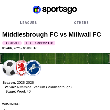
LEAGUES
OTHERS
Middlesbrough FC vs Millwall FC
FOOTBALL
FL CHAMPIONSHIP
03 APR, 2026 - 00:00
UTC
Season:
2025-2026
Venue:
Riverside Stadium (Middlesbrough)
Stage:
Week 40
WATCH LINKS: