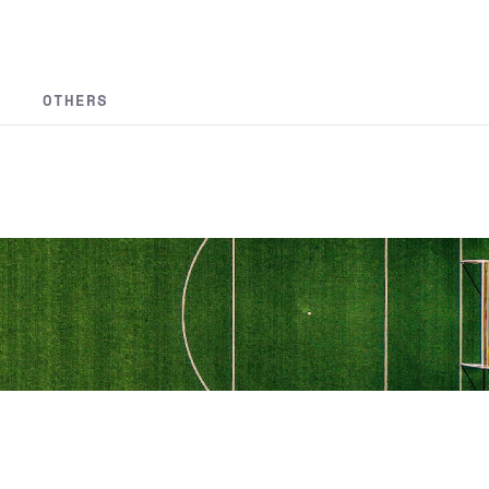
OTHERS