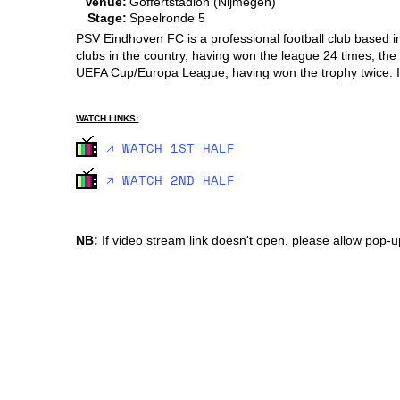
Venue:
Goffertstadion (Nijmegen)
Stage:
Speelronde 5
PSV Eindhoven FC is a professional football club based in
clubs in the country, having won the league 24 times, the
UEFA Cup/Europa League, having won the trophy twice. It
WATCH LINKS:
🡥 WATCH 1ST HALF
🡥 WATCH 2ND HALF
NB:
If video stream link doesn't open, please allow pop-