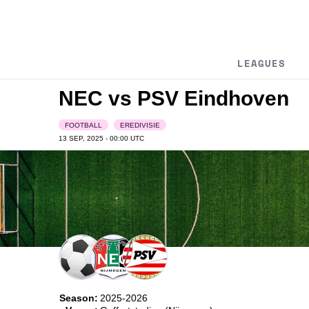
LEAGUES
NEC vs PSV Eindhoven
FOOTBALL
EREDIVISIE
13 SEP, 2025 - 00:00
UTC
Season:
2025-2026