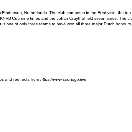
 Eindhoven, Netherlands. The club competes in the Eredivisie, the top ti
 KNVB Cup nine times and the Johan Cruyff Shield seven times. The club 
 is one of only three teams to have won all three major Dutch honours
ups and redirects from
https://www.sportsgo.live
.