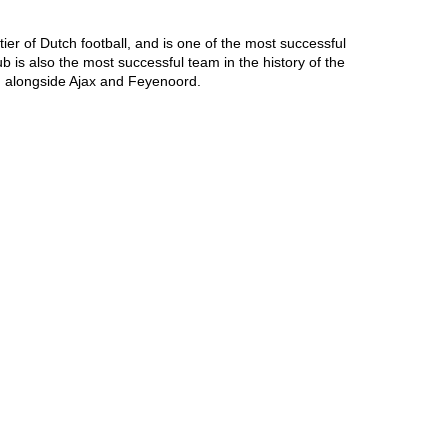
er of Dutch football, and is one of the most successful 
is also the most successful team in the history of the 
, alongside Ajax and Feyenoord.