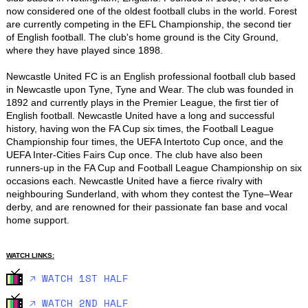
now considered one of the oldest football clubs in the world. Forest 
are currently competing in the EFL Championship, the second tier 
of English football. The club's home ground is the City Ground, 
where they have played since 1898.

Newcastle United FC is an English professional football club based 
in Newcastle upon Tyne, Tyne and Wear. The club was founded in 
1892 and currently plays in the Premier League, the first tier of 
English football. Newcastle United have a long and successful 
history, having won the FA Cup six times, the Football League 
Championship four times, the UEFA Intertoto Cup once, and the 
UEFA Inter-Cities Fairs Cup once. The club have also been 
runners-up in the FA Cup and Football League Championship on six 
occasions each. Newcastle United have a fierce rivalry with 
neighbouring Sunderland, with whom they contest the Tyne–Wear 
derby, and are renowned for their passionate fan base and vocal 
home support.
WATCH LINKS:
🡥 WATCH 1ST HALF
🡥 WATCH 2ND HALF