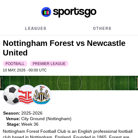
LEAGUES
OTHERS
Nottingham Forest vs Newcastle
United
FOOTBALL
PREMIER LEAGUE
10 MAY, 2026 - 00:00
UTC
Season:
2025-2026
Venue:
City Ground (Nottingham)
Stage:
Week 36
Nottingham Forest Football Club is an English professional football 
club based in Nottingham, England. Founded in 1865, Forest are 