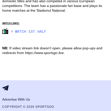
domestic titles and has also competed in various European 
competitions. The team has a passionate fan base and plays its 
home matches at the Stadionul Național.
WATCH LINKS:
🡥 WATCH 1ST HALF
NB:
If video stream link doesn't open, please allow pop-ups and
redirects from
https://www.sportsgo.live
.
Advertise With Us
COPYRIGHT © 2026 SPORTSGO.