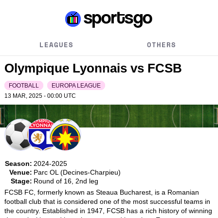
LEAGUES
OTHERS
Olympique Lyonnais vs FCSB
FOOTBALL
EUROPA LEAGUE
13 MAR, 2025 - 00:00
UTC
Season:
2024-2025
Venue:
Parc OL (Decines-Charpieu)
Stage:
Round of 16, 2nd leg
FCSB FC, formerly known as Steaua Bucharest, is a Romanian 
football club that is considered one of the most successful teams in 
the country. Established in 1947, FCSB has a rich history of winning 