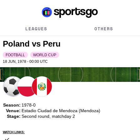
LEAGUES
OTHERS
Poland vs Peru
FOOTBALL
WORLD CUP
18 JUN, 1978 - 00:00
UTC
Season:
1978-0
Venue:
Estadio Ciudad de Mendoza (Mendoza)
Stage:
Second round, matchday 2
WATCH LINKS: