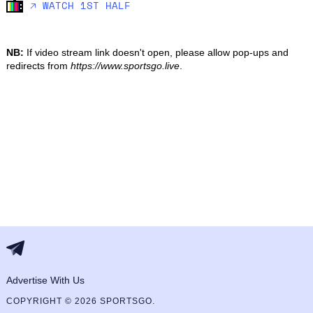
🡥 WATCH 1ST HALF
NB:
If video stream link doesn't open, please allow pop-ups and
redirects from
https://www.sportsgo.live
.
Advertise With Us
COPYRIGHT © 2026 SPORTSGO.