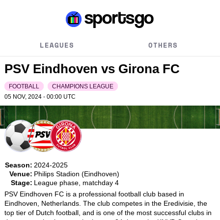
LEAGUES
OTHERS
PSV Eindhoven vs Girona FC
FOOTBALL
CHAMPIONS LEAGUE
05 NOV, 2024 - 00:00
UTC
Season:
2024-2025
Venue:
Philips Stadion (Eindhoven)
Stage:
League phase, matchday 4
PSV Eindhoven FC is a professional football club based in 
Eindhoven, Netherlands. The club competes in the Eredivisie, the 
top tier of Dutch football, and is one of the most successful clubs in 