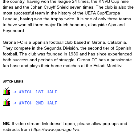
the country, having won the league 24 times, the KNVB Cup nine 
times and the Johan Cruyff Shield seven times. The club is also the 
most successful team in the history of the UEFA Cup/Europa 
League, having won the trophy twice. It is one of only three teams 
to have won all three major Dutch honours, alongside Ajax and 
Feyenoord.

Girona FC is a Spanish football club based in Girona, Catalonia. 
They compete in the Segunda División, the second tier of Spanish 
football. The club was founded in 1930 and has since experienced 
both success and periods of struggle. Girona FC has a passionate 
fan base and plays their home matches at the Estadi Montilivi.
WATCH LINKS:
🡥 WATCH 1ST HALF
🡥 WATCH 2ND HALF
NB:
If video stream link doesn't open, please allow pop-ups and
redirects from
https://www.sportsgo.live
.