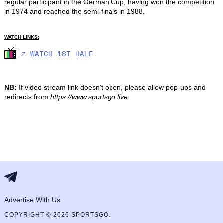
regular participant in the German Cup, having won the competition 
in 1974 and reached the semi-finals in 1988.
WATCH LINKS:
🡥 WATCH 1ST HALF
NB:
If video stream link doesn't open, please allow pop-ups and
redirects from
https://www.sportsgo.live
.
Advertise With Us
COPYRIGHT © 2026 SPORTSGO.