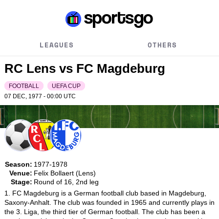
LEAGUES
OTHERS
RC Lens vs FC Magdeburg
FOOTBALL
UEFA CUP
07 DEC, 1977 - 00:00
UTC
Season:
1977-1978
Venue:
Felix Bollaert (Lens)
Stage:
Round of 16, 2nd leg
1. FC Magdeburg is a German football club based in Magdeburg, 
Saxony-Anhalt. The club was founded in 1965 and currently plays in 
the 3. Liga, the third tier of German football. The club has been a 