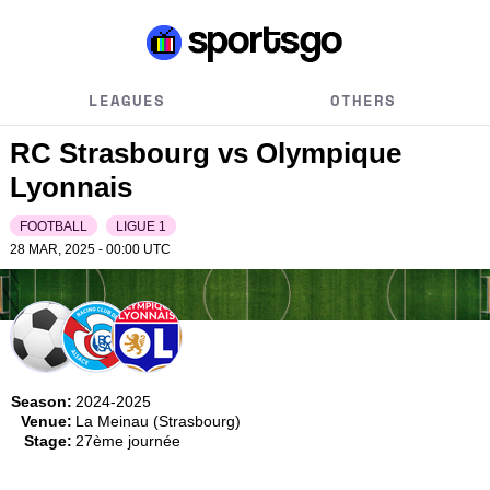
LEAGUES
OTHERS
RC Strasbourg vs Olympique
Lyonnais
FOOTBALL
LIGUE 1
28 MAR, 2025 - 00:00
UTC
Season:
2024-2025
Venue:
La Meinau (Strasbourg)
Stage:
27ème journée