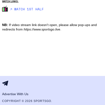
WATCH LINKS:
🡥 WATCH 1ST HALF
NB:
If video stream link doesn't open, please allow pop-ups and
redirects from
https://www.sportsgo.live
.
Advertise With Us
COPYRIGHT © 2026 SPORTSGO.